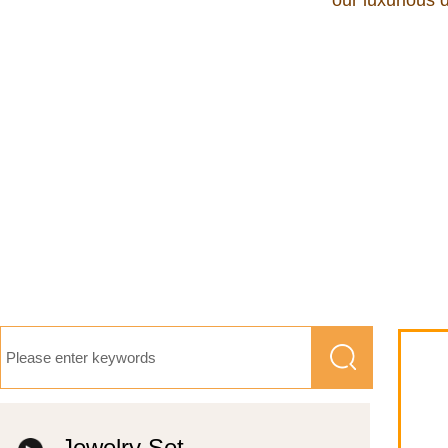
our luxurious 
Jewelry Set