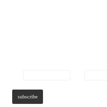
Name
*
Phone
*
subscribe