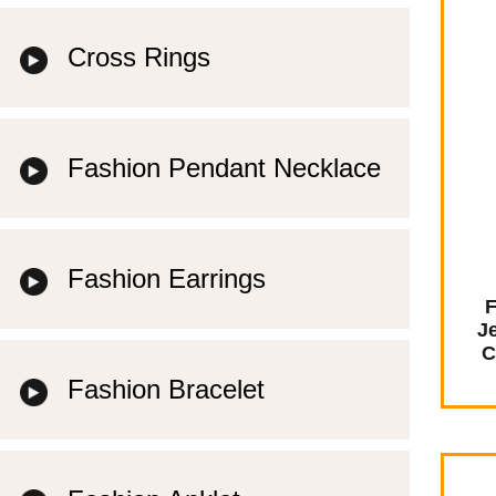
Cross Rings
Fashion Pendant Necklace
Fashion Earrings
F
J
C
Fashion Bracelet