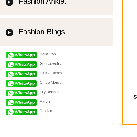
Fashion Anklet
Fashion Rings
Bella Pan
Geili Jewelry
Emma Hayes
Chloe Morgan
Lily Bennett
S
Aaron
Jessica