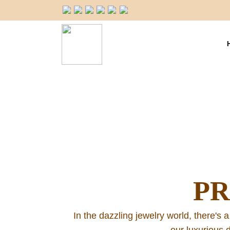
P
In the dazzling jewelry world, there's a