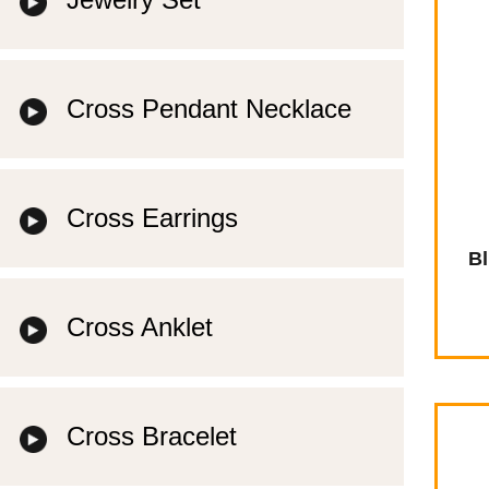
Cross Pendant Necklace
Cross Earrings
Bl
Cross Anklet
Cross Bracelet