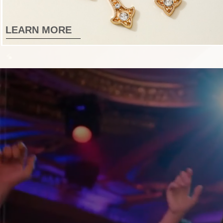
LEARN MORE