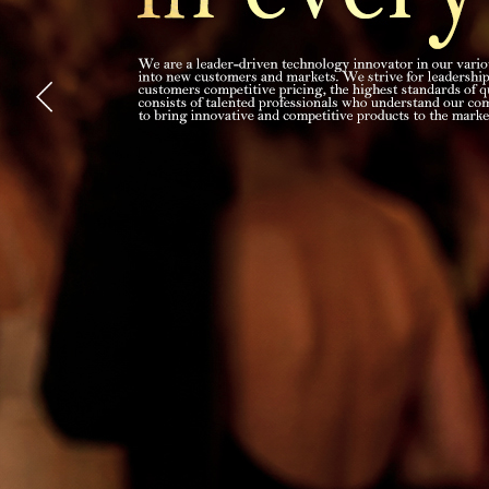
Explore Now