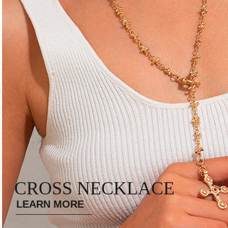
CROSS NECKLACE
LEARN MORE